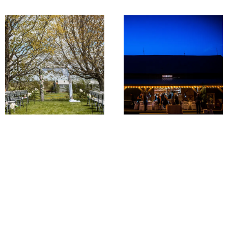
The Lawn
Porch & Patio
THE GREEN GREEN
FEATURES OF FARM
GRASS OF HOME
CHIC
We have a beautiful lawn
Our barn features vintage
and acreage surrounding
lighting inside and out
the barn as well as an
which will cast a warm