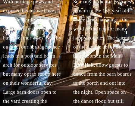
With heritage pews and
So many authentic features
exposed beams we have a
remain in the 165 year old
solution nearby should
space that charming is the
your outdoor ceremony
word of the day for many
have weather woes. Nearby
happy couples. The warmth
outside, our heritage fence
of the double set of double
leads to a post and beam
barn doors in the Main
arch for outdoor services
Barn Hall, allow guests to
but many opt to set up here
dance from the barn boards
on their wonderful day.
to the porch and out into
Large barn doors open to
the night. Open space on
the yard creating the
the dance floor, but still
perfect mix of country
intimate, The Sackville
style and heirloom effect.
Music Barn features
Our kitchen area is
original post and beam