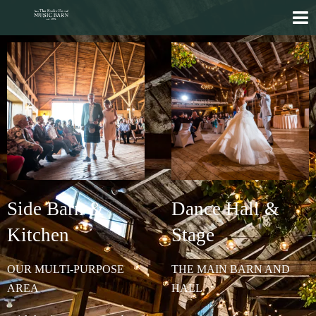
Side Barn &
Dance Hall &
Kitchen
Stage
OUR MULTI-PURPOSE
THE MAIN BARN AND
AREA
HALL